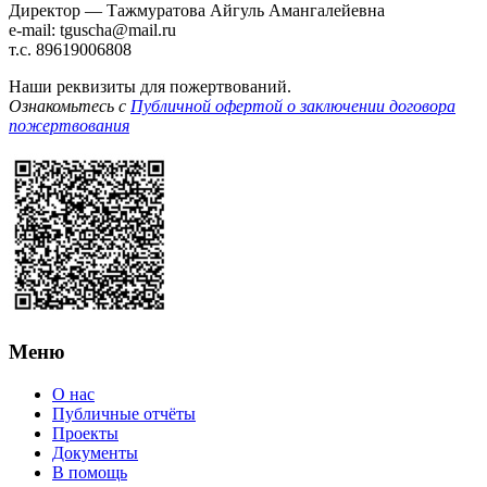
Директор — Тажмуратова Айгуль Амангалейевна
e-mail: tguscha@mail.ru
т.с. 89619006808
Наши реквизиты для пожертвований.
Ознакомьтесь с
Публичной офертой о заключении договора
пожертвования
Меню
О нас
Публичные отчёты
Проекты
Документы
В помощь