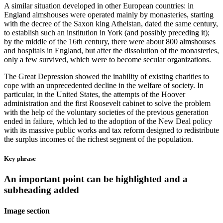
A similar situation developed in other European countries: in
England almshouses were operated mainly by monasteries, starting
with the decree of the Saxon king Athelstan, dated the same century,
to establish such an institution in York (and possibly preceding it);
by the middle of the 16th century, there were about 800 almshouses
and hospitals in England, but after the dissolution of the monasteries,
only a few survived, which were to become secular organizations.
The Great Depression showed the inability of existing charities to
cope with an unprecedented decline in the welfare of society. In
particular, in the United States, the attempts of the Hoover
administration and the first Roosevelt cabinet to solve the problem
with the help of the voluntary societies of the previous generation
ended in failure, which led to the adoption of the New Deal policy
with its massive public works and tax reform designed to redistribute
the surplus incomes of the richest segment of the population.
Key phrase
An important point can be highlighted and a
subheading added
Image section