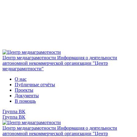
Центр медиаграмотности
Информация о деятельности
автономной некоммерческой организации "Центр
медиаграмотности"
О нас
Публичные отчёты
Проекты
Документы
В помощь
Группа ВК
Группа ВК
Центр медиаграмотности
Информация о деятельности
автономной некоммерческой организации "Центр