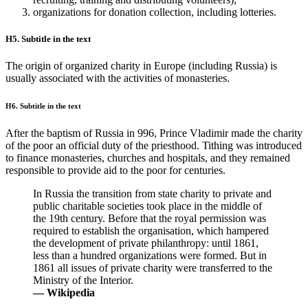
organizations for donation collection, including lotteries.
H5. Subtitle in the text
The origin of organized charity in Europe (including Russia) is
usually associated with the activities of monasteries.
H6. Subtitle in the text
After the baptism of Russia in 996, Prince Vladimir made the charity
of the poor an official duty of the priesthood. Tithing was introduced
to finance monasteries, churches and hospitals, and they remained
responsible to provide aid to the poor for centuries.
In Russia the transition from state charity to private and
public charitable societies took place in the middle of
the 19th century. Before that the royal permission was
required to establish the organisation, which hampered
the development of private philanthropy: until 1861,
less than a hundred organizations were formed. But in
1861 all issues of private charity were transferred to the
Ministry of the Interior.
— Wikipedia