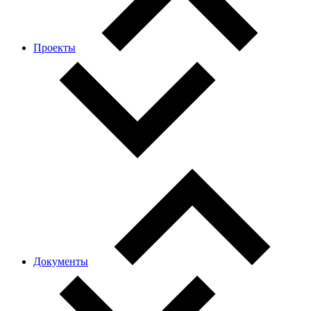
Проекты
Документы