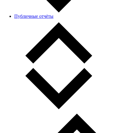
Публичные отчёты