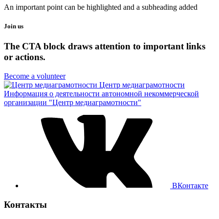
An important point can be highlighted and a subheading added
Join us
The CTA block draws attention to important links
or actions.
Become a volunteer
Центр медиаграмотности
Информация о деятельности автономной некоммерческой
организации "Центр медиаграмотности"
ВКонтакте
Контакты