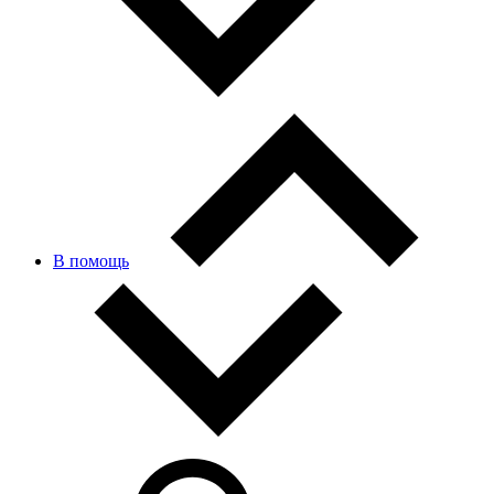
В помощь