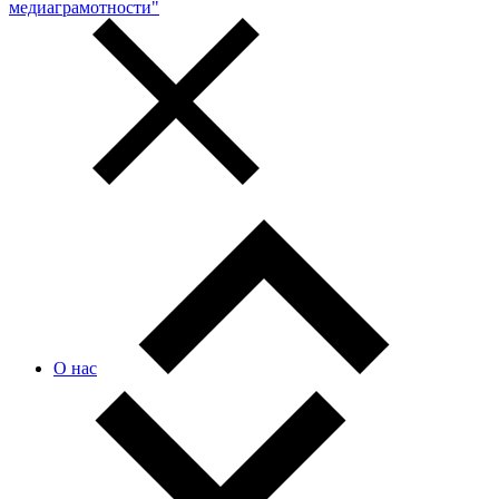
медиаграмотности"
О нас