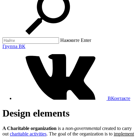
Нажмите Enter
Группа ВК
ВКонтакте
Design elements
A Charitable organization
is a
non-governmental
created to carry
out
charitable activities
. The goal of the organization is to
implement