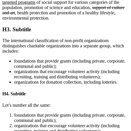
targeted programs
of social support for various categories of the
population, promotion of science and education,
support of culture
and art
, health protection and promotion of a healthy lifestyle,
environmental protection.
H3. Subtitle
The international classification of non-profit organizations
distinguishes charitable organizations into a separate group, which
includes:
foundations that provide grants (including private, corporate,
communal and public);
organizations that encourage volunteer activity (including
recruiting, training and distributing volunteers);
organizations for donation collection, including lotteries.
H4. Subtitle
Let’s number all the same:
foundations that provide grants (including private, corporate,
communal and public);
organizations that encourage volunteer activity (including
recruiting, training and distributing volunteers);