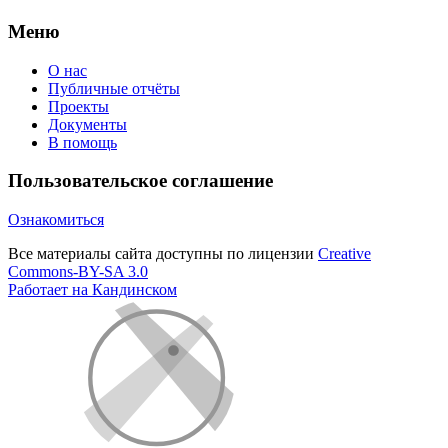
Меню
О нас
Публичные отчёты
Проекты
Документы
В помощь
Пользовательское соглашение
Ознакомиться
Все материалы сайта доступны по лицензии
Creative
Commons-BY-SA 3.0
Работает на Кандинском