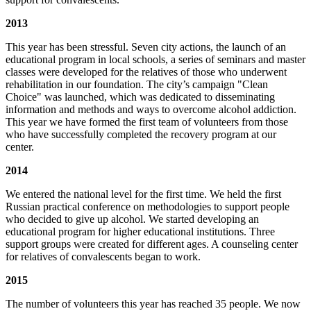
2013
This year has been stressful. Seven city actions, the launch of an
educational program in local schools, a series of seminars and master
classes were developed for the relatives of those who underwent
rehabilitation in our foundation. The city’s campaign "Clean
Choice" was launched, which was dedicated to disseminating
information and methods and ways to overcome alcohol addiction.
This year we have formed the first team of volunteers from those
who have successfully completed the recovery program at our
center.
2014
We entered the national level for the first time. We held the first
Russian practical conference on methodologies to support people
who decided to give up alcohol. We started developing an
educational program for higher educational institutions. Three
support groups were created for different ages. A counseling center
for relatives of convalescents began to work.
2015
The number of volunteers this year has reached 35 people. We now