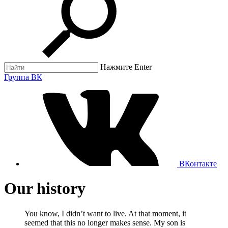
Нажмите Enter
Группа ВК
ВКонтакте
Our history
You know, I didn’t want to live. At that moment, it
seemed that this no longer makes sense. My son is