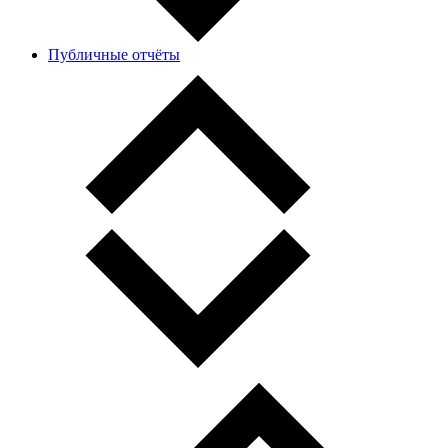
Публичные отчёты