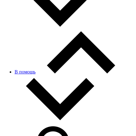
В помощь