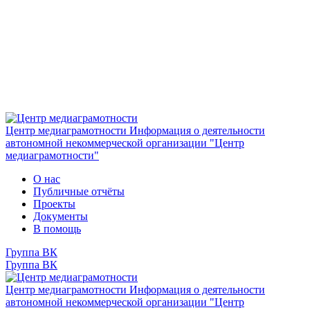
Центр медиаграмотности
Информация о деятельности
автономной некоммерческой организации "Центр
медиаграмотности"
О нас
Публичные отчёты
Проекты
Документы
В помощь
Группа ВК
Группа ВК
Центр медиаграмотности
Информация о деятельности
автономной некоммерческой организации "Центр