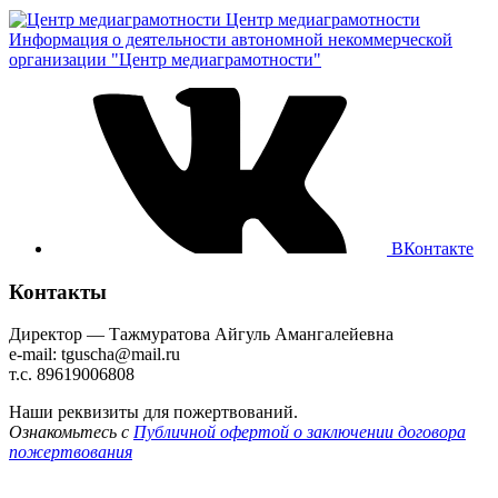
Центр медиаграмотности
Информация о деятельности автономной некоммерческой
организации "Центр медиаграмотности"
ВКонтакте
Контакты
Директор — Тажмуратова Айгуль Амангалейевна
e-mail: tguscha@mail.ru
т.с. 89619006808
Наши реквизиты для пожертвований.
Ознакомьтесь с
Публичной офертой о заключении договора
пожертвования