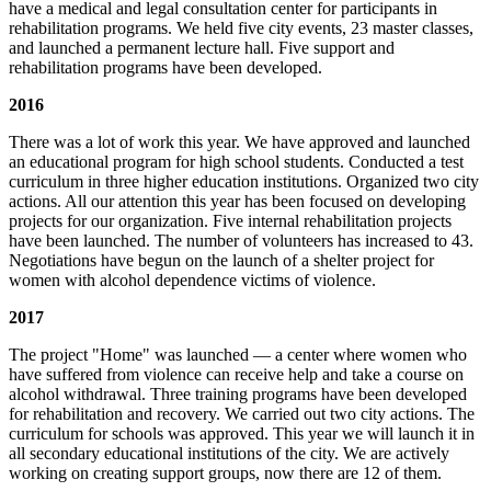
have a medical and legal consultation center for participants in
rehabilitation programs. We held five city events, 23 master classes,
and launched a permanent lecture hall. Five support and
rehabilitation programs have been developed.
2016
There was a lot of work this year. We have approved and launched
an educational program for high school students. Conducted a test
curriculum in three higher education institutions. Organized two city
actions. All our attention this year has been focused on developing
projects for our organization. Five internal rehabilitation projects
have been launched. The number of volunteers has increased to 43.
Negotiations have begun on the launch of a shelter project for
women with alcohol dependence victims of violence.
2017
The project "Home" was launched — a center where women who
have suffered from violence can receive help and take a course on
alcohol withdrawal. Three training programs have been developed
for rehabilitation and recovery. We carried out two city actions. The
curriculum for schools was approved. This year we will launch it in
all secondary educational institutions of the city. We are actively
working on creating support groups, now there are 12 of them.