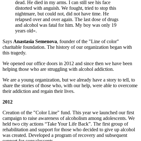
dead. He died in my arms. I can still see his face
distorted with anguish. We fought, tried to stop this
nightmare, but could not, did not have time. He
relapsed over and over again. The last dose of drugs
and alcohol was fatal for him. My boy was only 19
years old».
Says
Anastasia Semenova
, founder of the "Line of color"
charitable foundation. The history of our organization began with
this tragedy.
We opened our office doors in 2012 and since then we have been
helping those who are struggling with alcohol addiction.
We are a young organization, but we already have a story to tell, to
share the stories of those who, with our help, were able to overcome
their addiction and regain their lives.
2012
Creation of the "Color Line" fund. This year we launched our first
campaign to raise awareness of alcoholism among adolescents. We
held two city actions “Take Your Life Back”. The first group of
rehabilitation and support for those who decided to give up alcohol
was created. Developed a program of recovery and subsequent
support for convalescents.