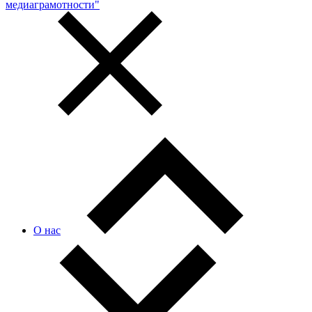
медиаграмотности"
О нас