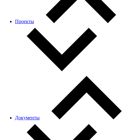
Проекты
Документы